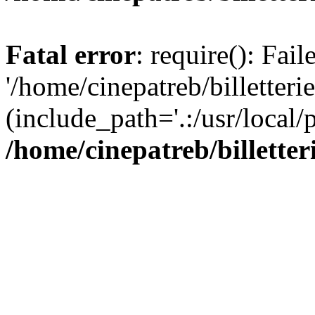
Fatal error
: require(): Fai
'/home/cinepatreb/billetteri
(include_path='.:/usr/local/
/home/cinepatreb/billetter