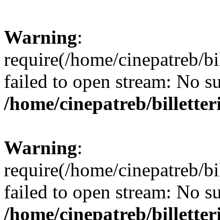
Warning
:
require(/home/cinepatreb/bil
failed to open stream: No su
/home/cinepatreb/billetter
Warning
:
require(/home/cinepatreb/bil
failed to open stream: No su
/home/cinepatreb/billetter